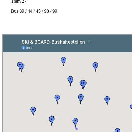
Tram 27
Bus 39 / 44 / 45 / 98 / 99